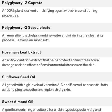
Polyglyceryl-2 Caprate
A 100% plant-derived emulsifying agent with skin conditioning
properties.
Polyglyceryl-2 Sesquioleate
An emulsifier that helps combine water and oil during the cleansing
process. Leaves skin super soft.
Rosemary Leaf Extract
An antioxidant rich extract that helps protect against free radical
damage and the effects of environmental stresses on the skin.
Sunflower Seed Oil
A light oil with high levels of vitamins A, D and E as well as essential fatty
acids helping to soothe and replenish dry skin.
Sweet Almond Oil
A gentle, nourishing oil suitable for all skin types (especially dry and