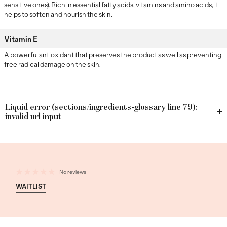
sensitive ones). Rich in essential fatty acids, vitamins and amino acids, it
helps to soften and nourish the skin.
Vitamin E
A powerful antioxidant that preserves the product as well as preventing
free radical damage on the skin.
Liquid error (sections/ingredients-glossary line 79):
invalid url input
No reviews
WAITLIST