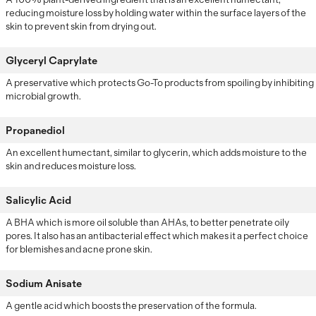
reducing moisture loss by holding water within the surface layers of the
skin to prevent skin from drying out.
Glyceryl Caprylate
A preservative which protects Go-To products from spoiling by inhibiting
microbial growth.
Propanediol
An excellent humectant, similar to glycerin, which adds moisture to the
skin and reduces moisture loss.
Salicylic Acid
A BHA which is more oil soluble than AHAs, to better penetrate oily
pores. It also has an antibacterial effect which makes it a perfect choice
for blemishes and acne prone skin.
Sodium Anisate
A gentle acid which boosts the preservation of the formula.