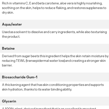
Rich in vitamins C, E and beta carotene, aloe vera is highly nourishing,
soothing on the skin, helps to reduce flaking, and restores suppleness to
dry skin.
Aqua/water
Used as a solvent to dissolve and carry ingredients, while also texturising
the product.
Betaine
Derived from sugar beets this ingredient helps the skin retain moisture by
reducing TEWL (transepidermal water loss) and creating a stronger skin
barrier.
Biosaccharide Gum-1
A thickening agent that has skin conditioning properties and supports
skin hydration, thanks to its water binding ability.
Glycerin
A 100% plant-derived ingredient that is an excellent humectant,