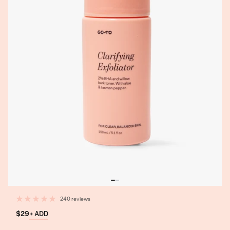
240 reviews
$29
+ ADD