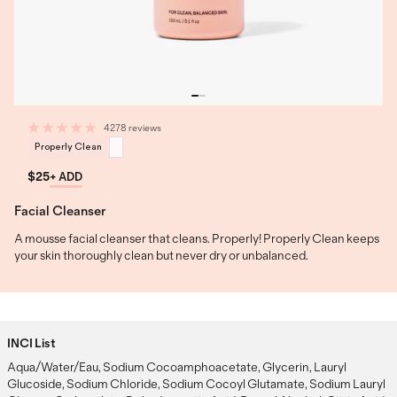
4278 reviews
Properly Clean
$25
+ ADD
Facial Cleanser
A mousse facial cleanser that cleans. Properly! Properly Clean keeps
your skin thoroughly clean but never dry or unbalanced.
INCI List
Aqua/Water/Eau, Sodium Cocoamphoacetate, Glycerin, Lauryl
Glucoside, Sodium Chloride, Sodium Cocoyl Glutamate, Sodium Lauryl