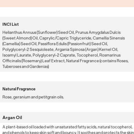
INCI List
Helianthus Annuus (Sunflower) Seed Oil, Prunus Amygdalus Dulcis
(Sweet Almond) Oil, Caprylic/Capric Triglyceride, Camellia Sinensis
(Camellia) Seed Oil, Passiflora Edulis (Passionfruit) Seed Oil,
Polyglyceryl-2 Sesquioleate, Argania Spinosa (Argan) Kernel Oil,
Isoamyl Laurate, Polyglyceryl-2 Caprate, Tocopherol, Rosmarinus
Officinalis (Rosemary) Leaf Extract, Natural Fragrance (contains Roses,
Tuberoses and Gardenias)
Natural Fragrance
Rose, geranium and petitgrain oils.
Argan Oil
A plant-based oil loaded with unsaturated fatty acids, natural tocopherol,
and phenols to keep skin soft and bouncy. It soothes and protects the skin