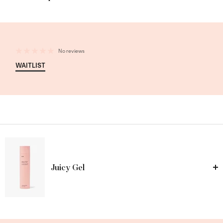
No reviews
WAITLIST
Juicy Gel