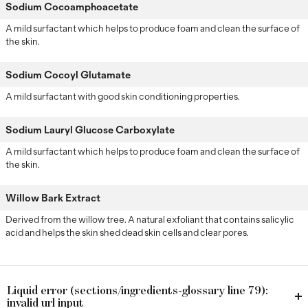
Sodium Cocoamphoacetate
A mild surfactant which helps to produce foam and clean the surface of
the skin.
Sodium Cocoyl Glutamate
A mild surfactant with good skin conditioning properties.
Sodium Lauryl Glucose Carboxylate
A mild surfactant which helps to produce foam and clean the surface of
the skin.
Willow Bark Extract
Derived from the willow tree. A natural exfoliant that contains salicylic
acid and helps the skin shed dead skin cells and clear pores.
Liquid error (sections/ingredients-glossary line 79):
invalid url input