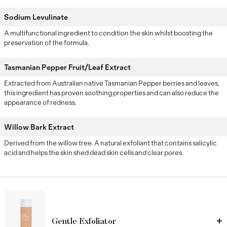
Sodium Levulinate
A multifunctional ingredient to condition the skin whilst boosting the
preservation of the formula.
Tasmanian Pepper Fruit/Leaf Extract
Extracted from Australian native Tasmanian Pepper berries and leaves,
this ingredient has proven soothing properties and can also reduce the
appearance of redness.
Willow Bark Extract
Derived from the willow tree. A natural exfoliant that contains salicylic
acid and helps the skin shed dead skin cells and clear pores.
Gentle Exfoliator