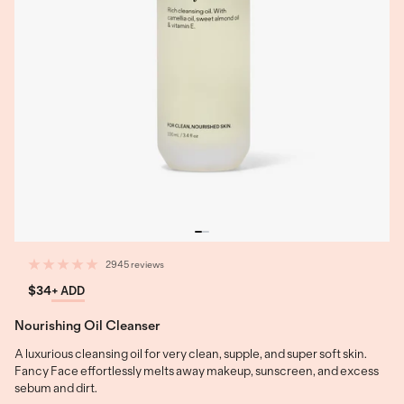
2945 reviews
$34
+ ADD
Nourishing Oil Cleanser
A luxurious cleansing oil for very clean, supple, and super soft skin.
Fancy Face effortlessly melts away makeup, sunscreen, and excess
sebum and dirt.