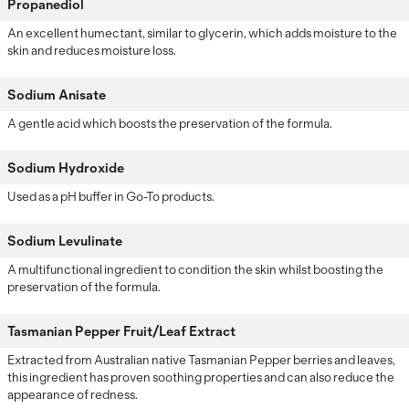
Propanediol
An excellent humectant, similar to glycerin, which adds moisture to the
skin and reduces moisture loss.
Sodium Anisate
A gentle acid which boosts the preservation of the formula.
Sodium Hydroxide
Used as a pH buffer in Go-To products.
Sodium Levulinate
A multifunctional ingredient to condition the skin whilst boosting the
preservation of the formula.
Tasmanian Pepper Fruit/Leaf Extract
Extracted from Australian native Tasmanian Pepper berries and leaves,
this ingredient has proven soothing properties and can also reduce the
appearance of redness.