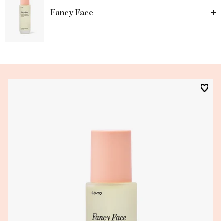
Fancy Face