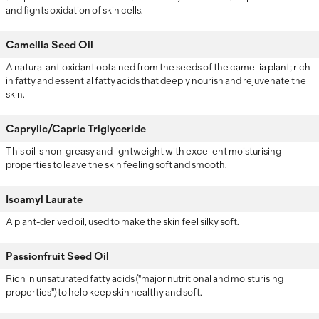
and fights oxidation of skin cells.
Camellia Seed Oil
A natural antioxidant obtained from the seeds of the camellia plant; rich
in fatty and essential fatty acids that deeply nourish and rejuvenate the
skin.
Caprylic/Capric Triglyceride
This oil is non-greasy and lightweight with excellent moisturising
properties to leave the skin feeling soft and smooth.
Isoamyl Laurate
A plant-derived oil, used to make the skin feel silky soft.
Passionfruit Seed Oil
Rich in unsaturated fatty acids ("major nutritional and moisturising
properties") to help keep skin healthy and soft.