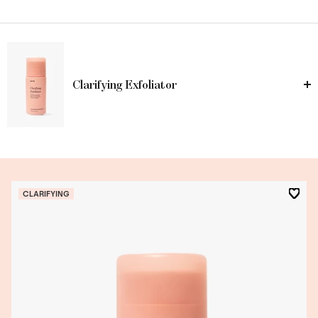
Clarifying Exfoliator
CLARIFYING