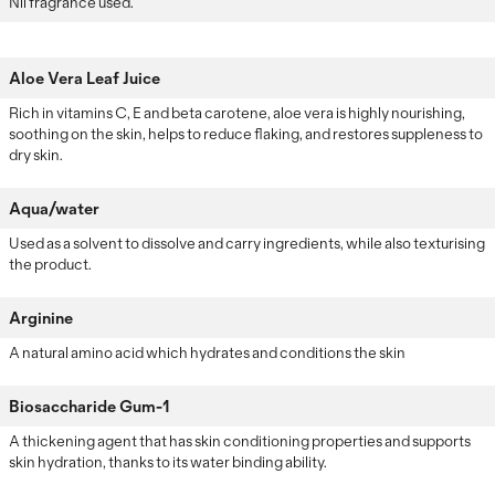
Nil fragrance used.
Aloe Vera Leaf Juice
Rich in vitamins C, E and beta carotene, aloe vera is highly nourishing,
soothing on the skin, helps to reduce flaking, and restores suppleness to
dry skin.
Aqua/water
Used as a solvent to dissolve and carry ingredients, while also texturising
the product.
Arginine
A natural amino acid which hydrates and conditions the skin
Biosaccharide Gum-1
A thickening agent that has skin conditioning properties and supports
skin hydration, thanks to its water binding ability.