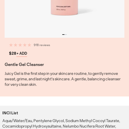
918 reviews
$28
+ ADD
Gentle Gel Cleanser
Juicy Gel is the first step in your skincare routine, to gently remove
sweat, grime, and last night's skincare. A gentle, balancing cleanser
for very clean skin.
INCI List
Aqua/Water/Eau, Pentylene Glycol, Sodium Methyl Cocoyl Taurate,
Cocamidopropyl Hydroxysultaine, Nelumbo Nucifera Root Water,