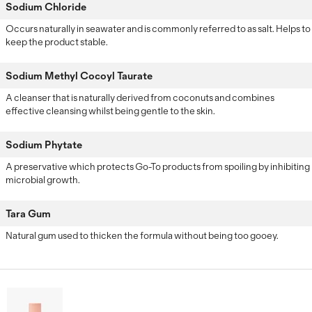
Sodium Chloride
Occurs naturally in seawater and is commonly referred to as salt. Helps to
keep the product stable.
Sodium Methyl Cocoyl Taurate
A cleanser that is naturally derived from coconuts and combines
effective cleansing whilst being gentle to the skin.
Sodium Phytate
A preservative which protects Go-To products from spoiling by inhibiting
microbial growth.
Tara Gum
Natural gum used to thicken the formula without being too gooey.