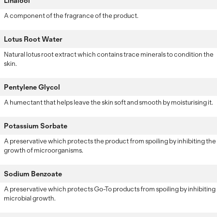
Linalool
A component of the fragrance of the product.
Lotus Root Water
Natural lotus root extract which contains trace minerals to condition the
skin.
Pentylene Glycol
A humectant that helps leave the skin soft and smooth by moisturising it.
Potassium Sorbate
A preservative which protects the product from spoiling by inhibiting the
growth of microorganisms.
Sodium Benzoate
A preservative which protects Go-To products from spoiling by inhibiting
microbial growth.