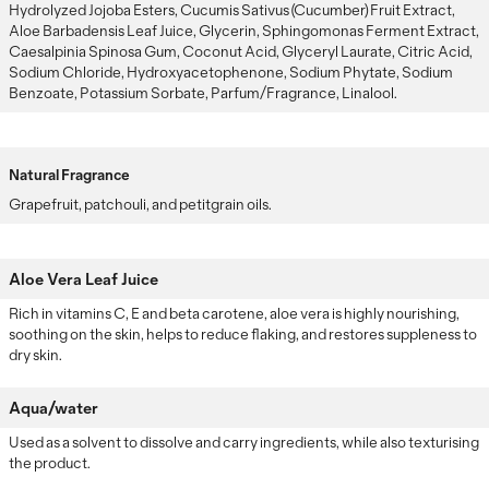
Hydrolyzed Jojoba Esters, Cucumis Sativus (Cucumber) Fruit Extract,
Aloe Barbadensis Leaf Juice, Glycerin, Sphingomonas Ferment Extract,
Caesalpinia Spinosa Gum, Coconut Acid, Glyceryl Laurate, Citric Acid,
Sodium Chloride, Hydroxyacetophenone, Sodium Phytate, Sodium
Benzoate, Potassium Sorbate, Parfum/Fragrance, Linalool.
Natural Fragrance
Grapefruit, patchouli, and petitgrain oils.
Aloe Vera Leaf Juice
Rich in vitamins C, E and beta carotene, aloe vera is highly nourishing,
soothing on the skin, helps to reduce flaking, and restores suppleness to
dry skin.
Aqua/water
Used as a solvent to dissolve and carry ingredients, while also texturising
the product.