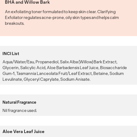
BHA and Willow Bark
An exfoliating toner formulated to keep skin clear. Clarifying
Exfoliator regulates acne-prone, oily skin types and helps calm
breakouts.
INCI List
Aqua/Water/Eau, Propanediol, Salix Alba (Willow) Bark Extract,
Glycerin, Salicylic Acid, Aloe Barbadensis Leaf Juice, Biosaccharide
Gum-1, Tasmannia Lanceolata Fruit/Leaf Extract, Betaine, Sodium
Levulinate, Glyceryl Caprylate, Sodium Anisate.
Natural Fragrance
Nil fragrance used.
Aloe Vera Leaf Juice