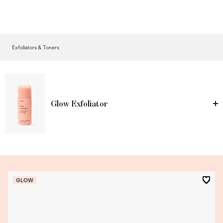
Exfoliators & Toners
Glow Exfoliator
GLOW