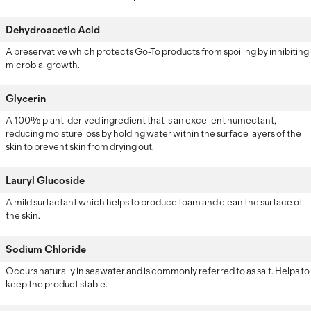
Dehydroacetic Acid
A preservative which protects Go-To products from spoiling by inhibiting
microbial growth.
Glycerin
A 100% plant-derived ingredient that is an excellent humectant,
reducing moisture loss by holding water within the surface layers of the
skin to prevent skin from drying out.
Lauryl Glucoside
A mild surfactant which helps to produce foam and clean the surface of
the skin.
Sodium Chloride
Occurs naturally in seawater and is commonly referred to as salt. Helps to
keep the product stable.