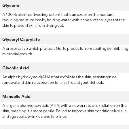
Glycerin
A 100% plant-derived ingredient that is an excellent humectant,
reducing moisture loss by holding water within the surface layers of the
skin to prevent skin from drying out.
Glyceryl Caprylate
A preservative which protects Go-To products from spoiling by inhibiting
microbial growth.
Glycolic Acid
An alpha hydroxy acid (AHA) that exfoliates the skin, assisting in cell
renewal and skin rejuvenation for an all round youthful look.
Mandelic Acid
A larger alpha hydroxy acid (AHA) with a slower rate of exfoliation on the
skin, meaning it is more gentle. Found to improve skin conditions like sun
and age spots, wrinkles, and fine lines.