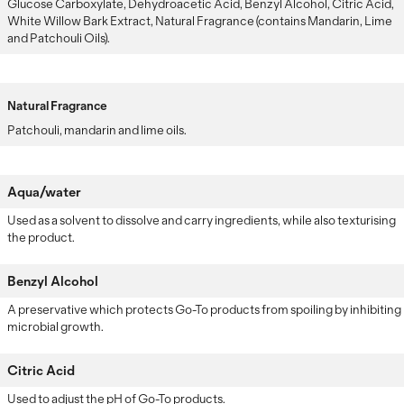
Glucose Carboxylate, Dehydroacetic Acid, Benzyl Alcohol, Citric Acid,
White Willow Bark Extract, Natural Fragrance (contains Mandarin, Lime
and Patchouli Oils).
Natural Fragrance
Patchouli, mandarin and lime oils.
Aqua/water
Used as a solvent to dissolve and carry ingredients, while also texturising
the product.
Benzyl Alcohol
A preservative which protects Go-To products from spoiling by inhibiting
microbial growth.
Citric Acid
Used to adjust the pH of Go-To products.