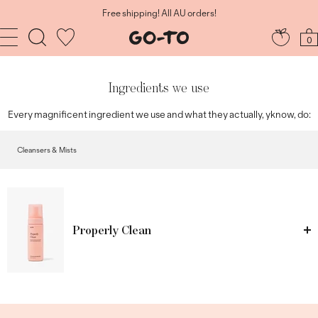
Skip
to
Shop now, Glow sooner, Pay later. Afterpay.
content
Navigation
Go-
0
To
Skincare
Ingredients we use
Every magnificent ingredient we use and what they actually, yknow, do:
Cleansers & Mists
Properly Clean