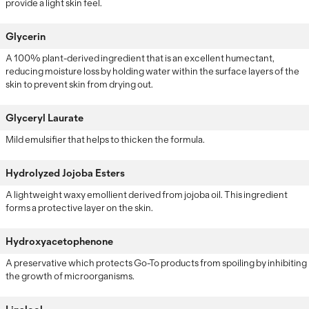
provide a light skin feel.
Glycerin
A 100% plant-derived ingredient that is an excellent humectant,
reducing moisture loss by holding water within the surface layers of the
skin to prevent skin from drying out.
Glyceryl Laurate
Mild emulsifier that helps to thicken the formula.
Hydrolyzed Jojoba Esters
A lightweight waxy emollient derived from jojoba oil. This ingredient
forms a protective layer on the skin.
Hydroxyacetophenone
A preservative which protects Go-To products from spoiling by inhibiting
the growth of microorganisms.