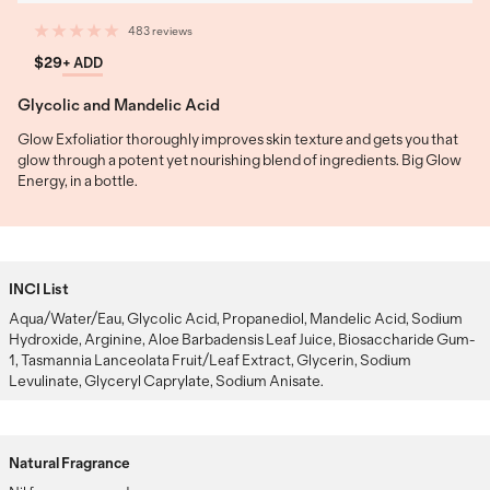
483 reviews
$29
+ ADD
Glycolic and Mandelic Acid
Glow Exfoliatior thoroughly improves skin texture and gets you that
glow through a potent yet nourishing blend of ingredients. Big Glow
Energy, in a bottle.
INCI List
Aqua/Water/Eau, Glycolic Acid, Propanediol, Mandelic Acid, Sodium
Hydroxide, Arginine, Aloe Barbadensis Leaf Juice, Biosaccharide Gum-
1, Tasmannia Lanceolata Fruit/Leaf Extract, Glycerin, Sodium
Levulinate, Glyceryl Caprylate, Sodium Anisate.
Natural Fragrance