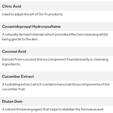
Citric Acid
Used to adjust the pH of Go-To products.
Cocamidopropyl Hydroxysultaine
A naturally derived cleanser which provides effective cleansing whilst
being gentle to the skin.
Coconut Acid
Derived from coconut this is a component found primarily in cleansing
ingredients.
Cucumber Extract
A hydrating extract which contains many nutritious components of the
cucumber fruit.
Diutan Gum
A natural thickening agent that helps to stabilise the formula as well