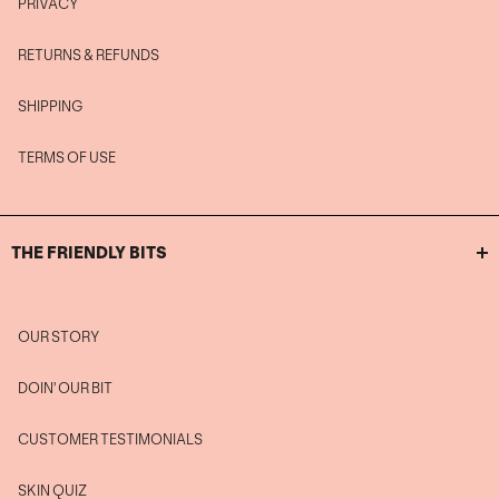
PRIVACY
RETURNS & REFUNDS
SHIPPING
TERMS OF USE
THE FRIENDLY BITS
OUR STORY
DOIN' OUR BIT
CUSTOMER TESTIMONIALS
SKIN QUIZ