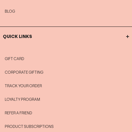
BLOG
QUICK LINKS
GIFT CARD
CORPORATE GIFTING
TRACK YOUR ORDER
LOYALTY PROGRAM
REFER A FRIEND
PRODUCT SUBSCRIPTIONS