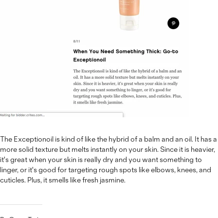
The Exceptionoil is kind of like the hybrid of a balm and an oil. It has a
more solid texture but melts instantly on your skin. Since it is heavier,
it's great when your skin is really dry and you want something to
linger, or it's good for targeting rough spots like elbows, knees, and
cuticles. Plus, it smells like fresh jasmine.