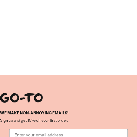
WE MAKE NON-ANNOYING EMAILS!
Sign up and get 15% off your first order.
Email