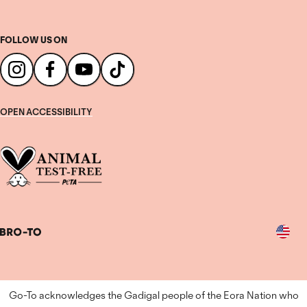
FOLLOW US ON
OPEN ACCESSIBILITY
Country
Go-To acknowledges the Gadigal people of the Eora Nation who