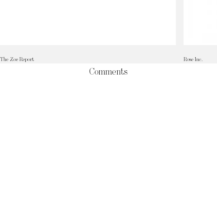
The Zoe Report
Rose Inc.
Comments