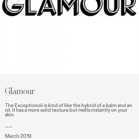
Glamour
The Exceptionoil is kind of like the hybrid of a balm and an
oil. It has a more solid texture but melts instantly on your
skin.
----
March 2019