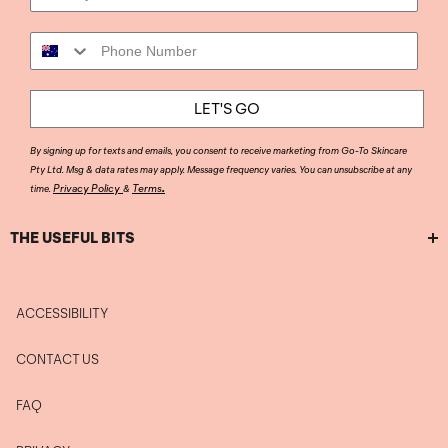
Phone Number
LET'S GO
By signing up for texts and emails, you consent to receive marketing from Go-To Skincare
Pty Ltd. Msg & data rates may apply. Message frequency varies. You can unsubscribe at any
.
Privacy Policy
Terms
time.
&
THE USEFUL BITS
ACCESSIBILITY
CONTACT US
FAQ