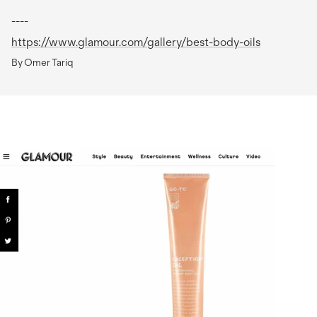
----
https://www.glamour.com/gallery/best-body-oils
By Omer Tariq