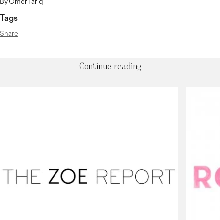
By Omer Tariq
Tags
Share
Continue reading