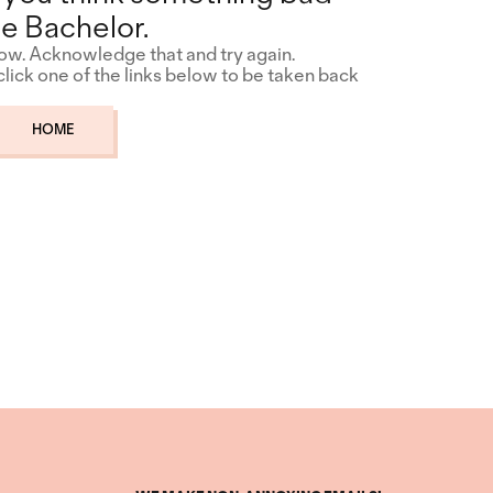
e Bachelor.
how. Acknowledge that and try again.
 click one of the links below to be taken back
HOME