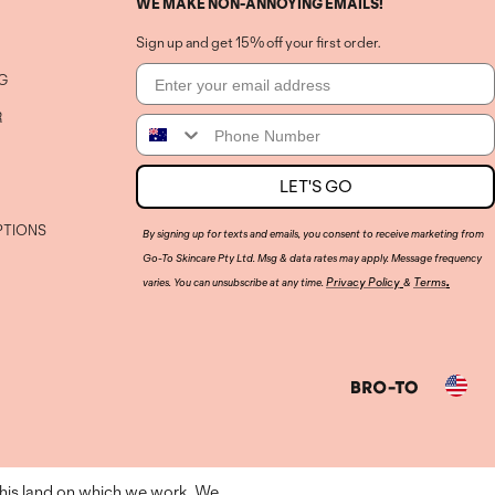
WE MAKE NON-ANNOYING EMAILS!
Sign up and get 15% off your first order.
Email
G
R
Phone Number
LET'S GO
PTIONS
By signing up for texts and emails, you consent to receive marketing from
Go-To Skincare Pty Ltd. Msg & data rates may apply. Message frequency
.
Privacy Policy
Terms
varies. You can unsubscribe at any time.
&
Country
this land on which we work. We