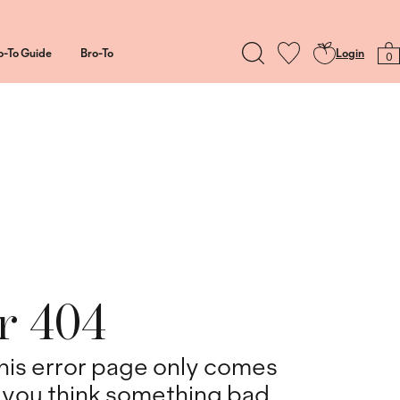
o-To Guide
Bro-To
Login
0
r 404
his error page only comes
you think something bad