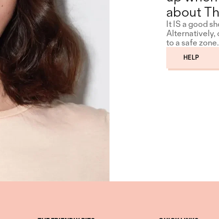
about Th
It IS a good s
Alternatively,
to a safe zone.
HELP