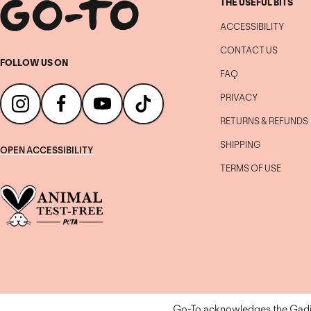
THE USEFUL BITS
ACCESSIBILITY
CONTACT US
FOLLOW US ON
FAQ
PRIVACY
RETURNS & REFUNDS
SHIPPING
OPEN ACCESSIBILITY
TERMS OF USE
Go-To acknowledges the Gadiga