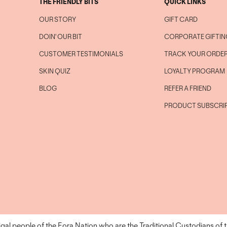
THE FRIENDLY BITS
QUICK LINKS
OUR STORY
GIFT CARD
DOIN' OUR BIT
CORPORATE GIFTIN
CUSTOMER TESTIMONIALS
TRACK YOUR ORDE
SKIN QUIZ
LOYALTY PROGRAM
BLOG
REFER A FRIEND
PRODUCT SUBSCRI
l people of the Eora Nation who are the Traditional Custodians of 