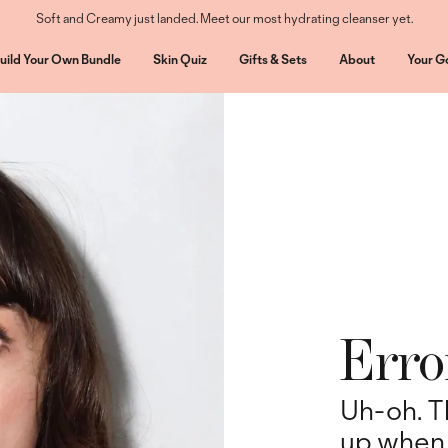
Soft and Creamy just landed. Meet our most hydrating cleanser yet.
uild Your Own Bundle
Skin Quiz
Gifts & Sets
About
Your G
Erro
Uh-oh. T
up when 