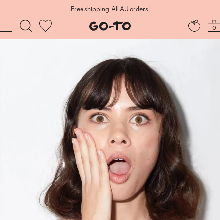
Skip
to
Free shipping! All AU orders!
content
Navigation
Go-
0
To
Skincare