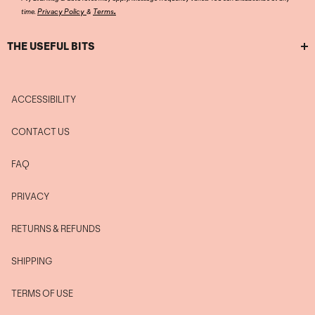
.
Privacy Policy
Terms
time.
&
THE USEFUL BITS
ACCESSIBILITY
CONTACT US
FAQ
PRIVACY
RETURNS & REFUNDS
SHIPPING
TERMS OF USE