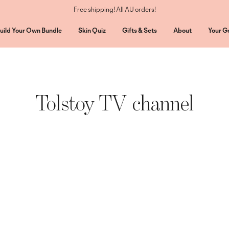
Free shipping! All AU orders!
uild Your Own Bundle
Skin Quiz
Gifts & Sets
About
Your G
Tolstoy TV channel