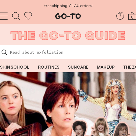
Skip
to
Free shipping! All AU orders!
content
Navigation
Go-
0
To
Skincare
SKIN SCHOOL
ROUTINES
SUNCARE
MAKEUP
THE 