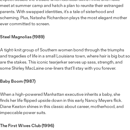
meet at summer camp and hatch a plan to reunite their estranged
parents. With swapped identities, it’s a tale of sisterhood and
scheming. Plus, Natasha Richardson plays the most elegant mother
ever committed to screen.
Steel Magnolias (1989)
A tight-knit group of Southern women bond through the triumphs
and tragedies of life in a small Louisiana town, where hair is big but so
are the stakes. This iconic tearjerker serves up sass, strength, and
some Shirley MacLaine one-liners that’ll stay with you forever.
Baby Boom (1987)
When a high-powered Manhattan executive inherits a baby, she
finds her life flipped upside down in this early Nancy Meyers flick.
Diane Keaton shines in this classic about career, motherhood, and
impeccable power suits.
The First Wives Club (1996)