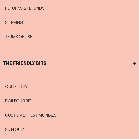
RETURNS & REFUNDS
SHIPPING
TERMS OF USE
THE FRIENDLY BITS
OUR STORY
DOIN' OUR BIT
CUSTOMER TESTIMONIALS
SKIN QUIZ