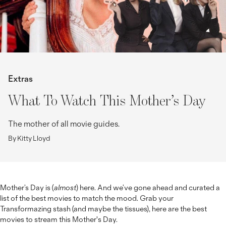
Extras
What To Watch This Mother’s Day
The mother of all movie guides.
By Kitty Lloyd
Mother’s Day is (
almost
) here. And we’ve gone ahead and curated a
list of the best movies to match the mood. Grab your
Transformazing stash (and maybe the tissues), here are the best
movies to stream this Mother's Day.