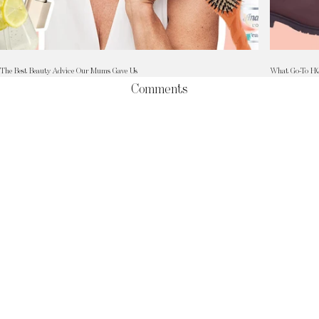
The Best Beauty Advice Our Mums Gave Us
What Go-To HQ 
Comments