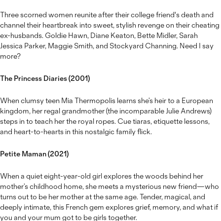
Three scorned women reunite after their college friend's death and
channel their heartbreak into sweet, stylish revenge on their cheating
ex-husbands. Goldie Hawn, Diane Keaton, Bette Midler, Sarah
Jessica Parker, Maggie Smith, and Stockyard Channing. Need I say
more?
The Princess Diaries (2001)
When clumsy teen Mia Thermopolis learns she’s heir to a European
kingdom, her regal grandmother (the incomparable Julie Andrews)
steps in to teach her the royal ropes. Cue tiaras, etiquette lessons,
and heart-to-hearts in this nostalgic family flick.
Petite Maman (2021)
When a quiet eight-year-old girl explores the woods behind her
mother’s childhood home, she meets a mysterious new friend—who
turns out to be her mother at the same age. Tender, magical, and
deeply intimate, this French gem explores grief, memory, and what if
you and your mum got to be girls together.