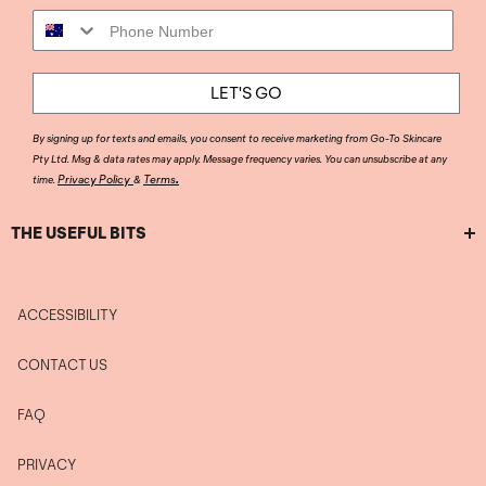
Phone Number
LET'S GO
By signing up for texts and emails, you consent to receive marketing from Go-To Skincare
Pty Ltd. Msg & data rates may apply. Message frequency varies. You can unsubscribe at any
.
Privacy Policy
Terms
time.
&
THE USEFUL BITS
ACCESSIBILITY
CONTACT US
FAQ
PRIVACY