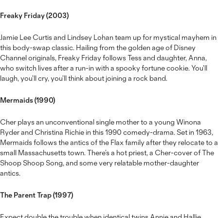
Freaky Friday (2003)
Jamie Lee Curtis and Lindsey Lohan team up for mystical mayhem in
this body-swap classic. Hailing from the golden age of Disney
Channel originals, Freaky Friday follows Tess and daughter, Anna,
who switch lives after a run-in with a spooky fortune cookie. You’ll
laugh, you’ll cry, you’ll think about joining a rock band.
Mermaids (1990)
Cher plays an unconventional single mother to a young Winona
Ryder and Christina Richie in this 1990 comedy-drama. Set in 1963,
Mermaids follows the antics of the Flax family after they relocate to a
small Massachusetts town. There’s a hot priest, a Cher-cover of The
Shoop Shoop Song, and some very relatable mother-daughter
antics.
The Parent Trap (1997)
Expect double the trouble when identical twins Annie and Hallie