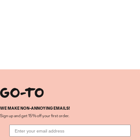
WE MAKE NON-ANNOYING EMAILS!
Sign up and get 15% off your first order.
Email