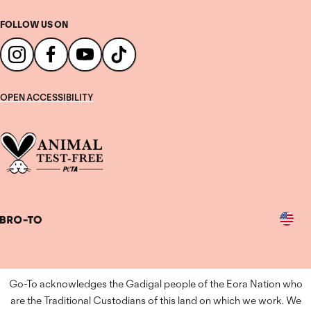
FOLLOW US ON
OPEN ACCESSIBILITY
Country
Go-To acknowledges the Gadigal people of the Eora Nation who
are the Traditional Custodians of this land on which we work. We