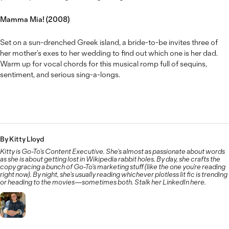
Mamma Mia! (2008)
Set on a sun-drenched Greek island, a bride-to-be invites three of
her mother’s exes to her wedding to find out which one is her dad.
Warm up for vocal chords for this musical romp full of sequins,
sentiment, and serious sing-a-longs.
By Kitty Lloyd
Kitty is Go-To’s Content Executive. She’s almost as passionate about words
as she is about getting lost in Wikipedia rabbit holes. By day, she crafts the
copy gracing a bunch of Go-To’s marketing stuff (like the one you’re reading
right now). By night, she’s usually reading whichever plotless lit fic is trending
or heading to the movies—sometimes both. Stalk her LinkedIn here.