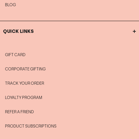
BLOG
QUICK LINKS
GIFT CARD
CORPORATE GIFTING
TRACK YOUR ORDER
LOYALTY PROGRAM
REFER A FRIEND
PRODUCT SUBSCRIPTIONS