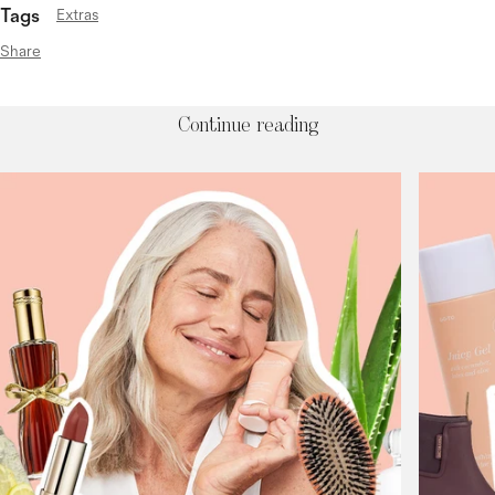
Tags
Extras
Share
Continue reading