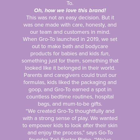
To.
Oh, how we love this brand!
This was not an easy decision. But it
was one made with care, honesty, and
our team and customers in mind.
When Gro-To launched in 2019, we set
out to make bath and bodycare
products for babies and kids
fun
,
something just for them, something that
looked like it belonged in their world.
Parents and caregivers could trust our
formulas, kids liked the packaging and
goop, and Gro-To earned a spot in
countless bedtime routines, hospital
bags, and mum-to-be gifts.
“We created Gro-To thoughtfully and
with a strong sense of play. We wanted
to empower kids to look after their skin
and enjoy the process,” says Go-To
founder Zoë Foster Blake. “We’ve