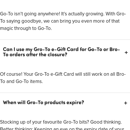
Go-To isn’t going anywhere! It’s actually growing. With Gro-
To saying goodbye, we can bring you even more of that
magic through to Go-To.
Can I use my Gro-To e-Gift Card for Go-To or Bro-
To orders after the closure?
Of course! Your Gro-To e-Gift Card will still work on all Bro-
To and Go-To items.
When will Gro-To products expire?
Stocking up of your favourite Gro-To bits? Good thinking.
Better thinking: Keeping an eye on the expiry date of your