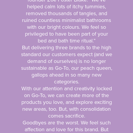
helped calm lots of itchy tummies,
removed thousands of tangles, and
ruined countless minimalist bathrooms
with our bright colours. We feel so
privileged to have been part of your
bed and bath time ritual.”
But delivering three brands to the high
standard our customers expect (and we
demand of ourselves) is no longer
sustainable as Go-To, our peach queen,
gallops ahead in so many new
categories.
With our attention and creativity locked
on Go-To, we can create more of the
products you love, and explore exciting
new areas, too. But, with consolidation
comes sacrifice.
Goodbyes are the worst. We feel such
affection and love for this brand. But