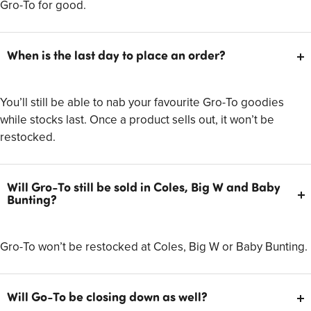
Gro-To for good.
When is the last day to place an order?
You’ll still be able to nab your favourite Gro-To goodies
while stocks last. Once a product sells out, it won’t be
restocked.
Will Gro-To still be sold in Coles, Big W and Baby
Bunting?
Gro-To won’t be restocked at Coles, Big W or Baby Bunting.
Will Go-To be closing down as well?