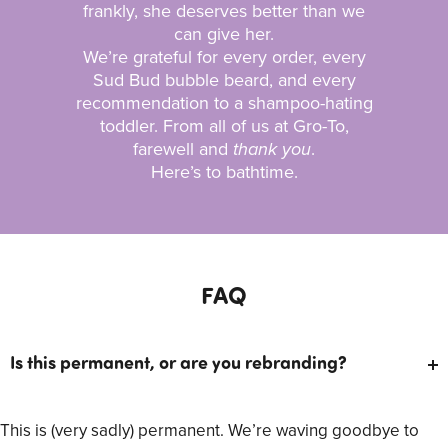
frankly, she deserves better than we
can give her.
We’re grateful for every order, every
Sud Bud bubble beard, and every
recommendation to a shampoo-hating
toddler. From all of us at Gro-To,
farewell and
thank you
.
Here’s to bathtime.
FAQ
Is this permanent, or are you rebranding?
This is (very sadly) permanent. We’re waving goodbye to