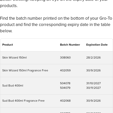
products.
Find the batch number printed on the bottom of your Gro-To
product and find the corresponding expiry date in the table
below.
Product
Batch Number
Expiration Date
Skin Wizard 150ml
308060
28/2/2026
Skin Wizard 150ml Fragrance Free
402059
30/9/2026
504078
31/10/2027
Sud Bud 400ml
504079
30/11/2027
Sud Bud 400ml Fragrance Free
402068
30/9/2026