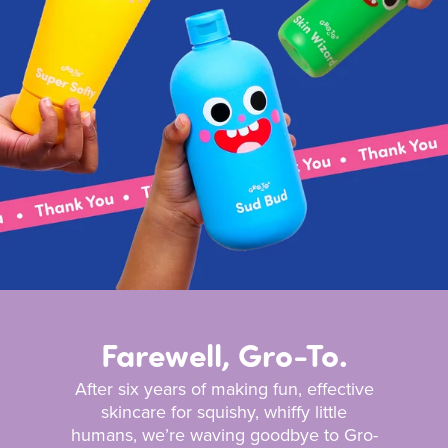
Farewell, Gro-To.
After six years of making fun, effective
skincare for squishy, whiffy little
humans, we’re waving goodbye to Gro-