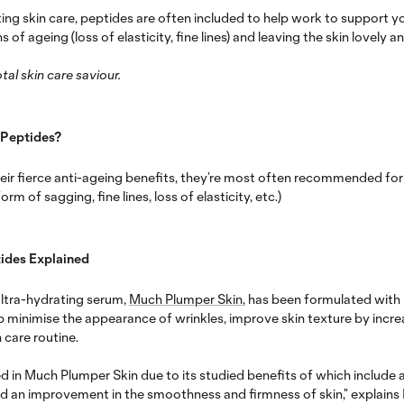
ng skin care, peptides are often included to help work to support you
s of ageing (loss of elasticity, fine lines) and leaving the skin lovely 
tal skin care saviour.
 Peptides?
eir fierce anti-ageing benefits, they’re most often recommended for
orm of sagging, fine lines, loss of elasticity, etc.)
ides Explained
ultra-hydrating serum,
Much Plumper Skin
, has been formulated wit
elp minimise the appearance of wrinkles, improve skin texture by incr
 care routine.
d in Much Plumper Skin due to its studied benefits of which include a
nd an improvement in the smoothness and firmness of skin,” explains I