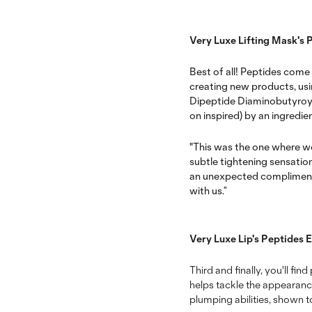
Very Luxe Lifting Mask's 
Best of all! Peptides come
creating new products, using
Dipeptide Diaminobutyroy
on inspired) by an ingredi
"This was the one where we
subtle tightening sensatio
an unexpected compliment on
with us.”
Very Luxe Lip's Peptides 
Third and finally, you'll fi
helps tackle the appearance
plumping abilities, shown to