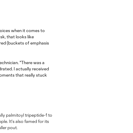
hoices when it comes to
sk, that looks like
red (buckets of emphasis
echnician. "There was a
ated. I actually received
moments that really stuck
lly palmitoyl tripeptide-1 to
e. It's also famed for its
ller pout.