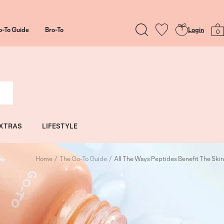
o-To Guide
Bro-To
Login
0
XTRAS
LIFESTYLE
Home
The Go-To Guide
All The Ways Peptides Benefit The Skin