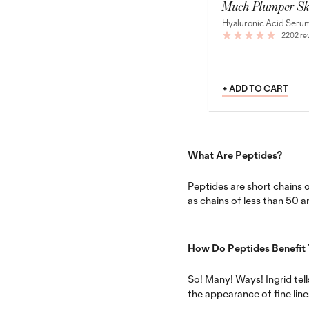
Much Plumper Sk
Hyaluronic Acid Seru
2202 re
+ ADD TO CART
What Are Peptides?
Peptides are short chains o
as chains of less than 50 a
How Do Peptides Benefit 
So! Many! Ways! Ingrid tell
the appearance of fine line