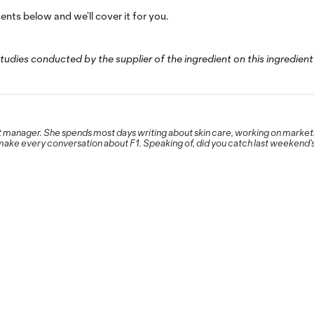
ts below and we’ll cover it for you.
studies conducted by the supplier of the ingredient on this ingredient
 manager. She spends most days writing about skin care, working on marketin
 make every conversation about F1. Speaking of, did you catch last weekend’s