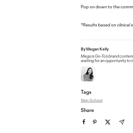
Pop on down to the commen
*Results based on clinical 
By Megan Kelly
Megs is Go-To’s brand content
waiting for an opportunity to
Tags
Skin School
Share