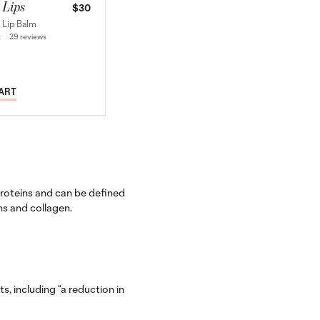
 Lips
$30
 Lip Balm
39 reviews
CART
roteins and can be defined
ns and collagen.
, including “a reduction in