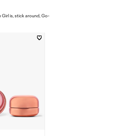
Girl is, stick around, Go-