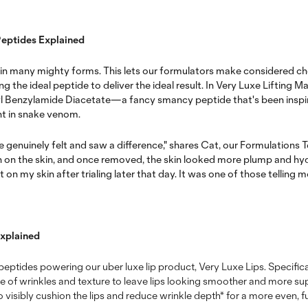
Peptides Explained
 in many mighty forms. This lets our formulators make considered c
 the ideal peptide to deliver the ideal result. In Very Luxe Lifting Ma
l Benzylamide Diacetate—a fancy smancy peptide that's been inspi
ent in snake venom.
 genuinely felt and saw a difference," shares Cat, our Formulations T
n on the skin, and once removed, the skin looked more plump and hydr
 my skin after trialing later that day. It was one of those telling 
Explained
nd peptides powering our uber luxe lip product, Very Luxe Lips. Specifica
 of wrinkles and texture to leave lips looking smoother and more suppl
 visibly cushion the lips and reduce wrinkle depth* for a more even, fu