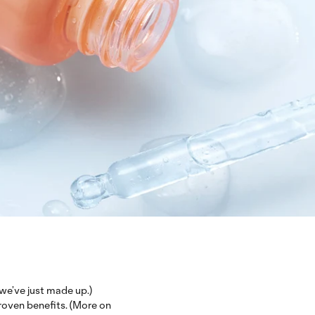
e’ve just made up.)
proven benefits. (More on