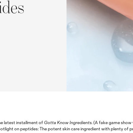
ides
e latest installment of
Gotta Know Ingredients.
(A fake game show w
otlight on peptides: The potent skin care ingredient with plenty of 