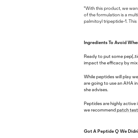
"With this product, we want
of the formulation is a mul
palmitoyl tripeptide-1. Thi
Ingredients To Avoid Whe
Ready to put some pep(..tid
impact the efficacy by mixi
While peptides will play we
are going to use an AHA in 
she advises.
Peptides are highly active 
we recommend
patch test
Got A Peptide Q We Didn