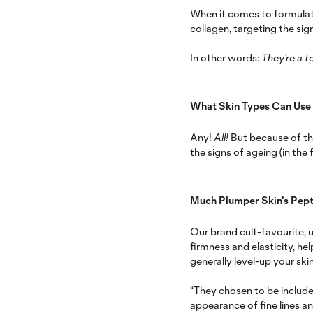
When it comes to formulati
collagen, targeting the sign
In other words:
They’re a to
What Skin Types Can Use
Any!
All!
But because of th
the signs of ageing (in the f
Much Plumper Skin's Pept
Our brand cult-favourite, 
firmness and elasticity, h
generally level-up your skin
“They chosen to be include
appearance of fine lines a