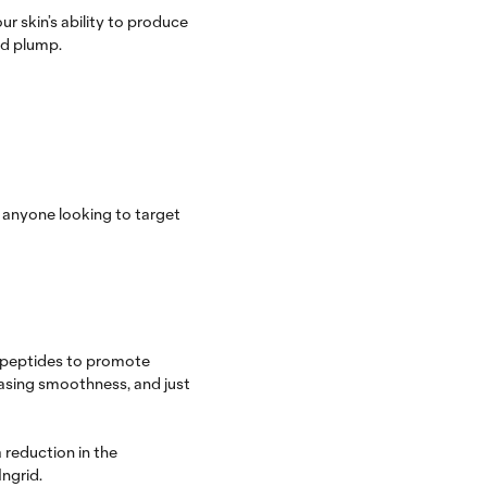
r skin’s ability to produce
and plump.
 anyone looking to target
h peptides to promote
easing smoothness, and just
 reduction in the
ngrid.