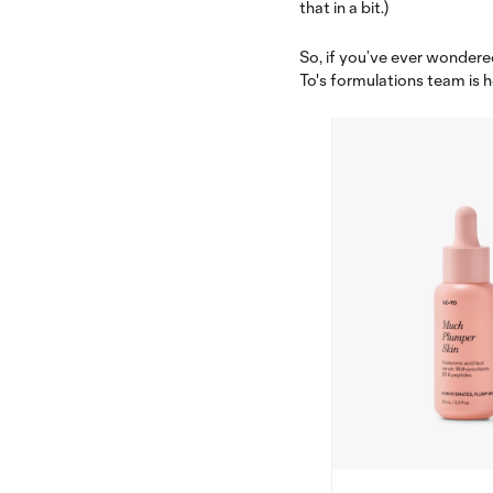
that in a bit.)
So, if you’ve ever wondered
To's formulations team is h