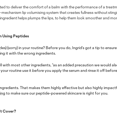
ed to deliver the comfort of a balm with the performance of a treatme
ti-mechanism lip volumising system that creates fullness without stingin
s ingredient helps plumps the lips, to help them look smoother and mor
n Using Peptides
es) (sorry) in your routine? Before you do, Ingrid’s got a tip to ensur
ng it with the wrong ingredients.
ll with most other ingredients, “
as an added precaution we would al
your routine use it
before
you apply the serum and rinse it off befor
ingredients. That makes them highly effective but also highly impactf
ing
to make sure our peptide-powered skincare is right for you.
’t Cover?