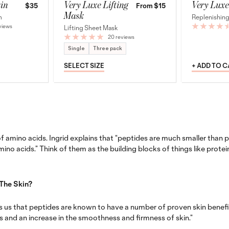
in
Very Luxe Lifting
Very Luxe
$35
From $15
Mask
m
Replenishing
views
Lifting Sheet Mask
20 reviews
Single
Three pack
SELECT SIZE
+ ADD TO 
f amino acids. Ingrid explains that “
peptides are much smaller than p
mino acids.”
Think of them as the building blocks of things like protei
The Skin?
s us that peptides are known to have a number of proven skin benefits
s and an increase in the smoothness and firmness of skin.”