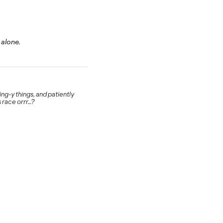
 alone.
g-y things, and patiently
 race orrr…?