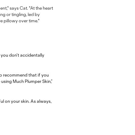
nt," says Cat. "At the heart
g or tingling, led by
e pillowy over time."
e you don’t accidentally
so recommend that if you
e using Much Plumper Skin,”
ul on your skin.
As always,