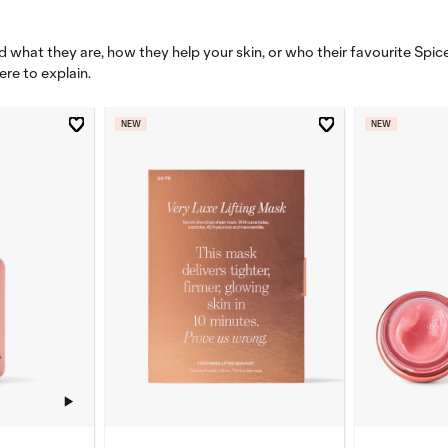
 what they are, how they help your skin, or who their favourite Spice 
ere to explain.
NEW
NEW