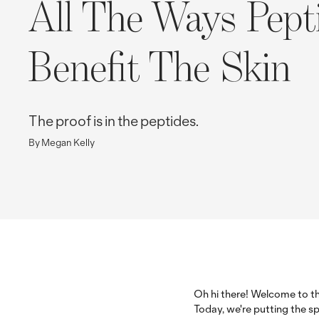
All The Ways Pept
Benefit The Skin
The proof is in the peptides.
By Megan Kelly
Oh hi there! Welcome to th
Today, we're putting the sp