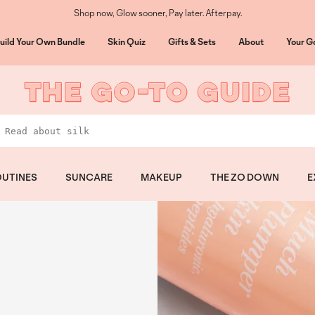
Shop now, Glow sooner, Pay later. Afterpay.
uild Your Own Bundle
Skin Quiz
Gifts & Sets
About
Your G
UTINES
SUNCARE
MAKEUP
THE ZO DOWN
E